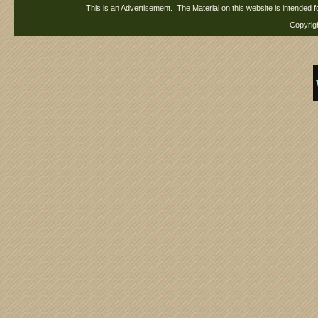
This is an Advertisement. The Material on this website is intended f
Copy