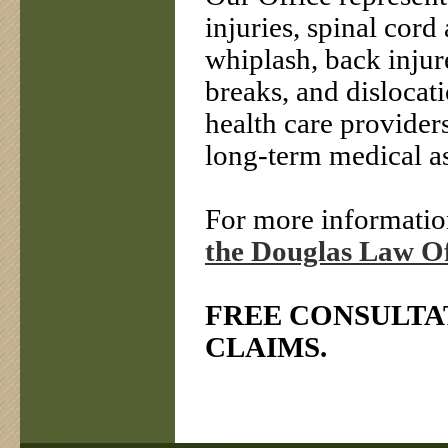
injuries, spinal cord 
whiplash, back injure
breaks, and dislocat
health care providers
long-term medical as
For more information
the Douglas Law Of
FREE CONSULTA
CLAIMS.