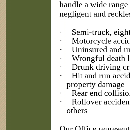
handle a wide range 
negligent and reckle
·
Semi-truck, eight
·
Motorcycle accid
·
Uninsured and un
·
Wrongful death l
·
Drunk driving cr
·
Hit and run accid
property damage
·
Rear end collisio
·
Rollover acciden
others
Our Office represent