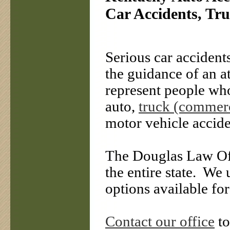
Car Accidents, Tru
Serious car accident
the guidance of an 
represent people who
auto,
truck (commerc
motor vehicle accide
The Douglas Law Offi
the entire state.
We u
options available for
Contact our office
to