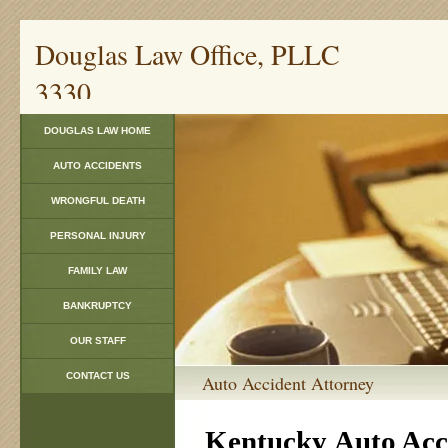
Douglas Law Offi
3330
DOUGLAS LAW HOME
AUTO ACCIDENTS
WRONGFUL DEATH
PERSONAL INJURY
FAMILY LAW
BANKRUPTCY
OUR STAFF
CONTACT US
Auto Acci
Kentucky
Auto Acc